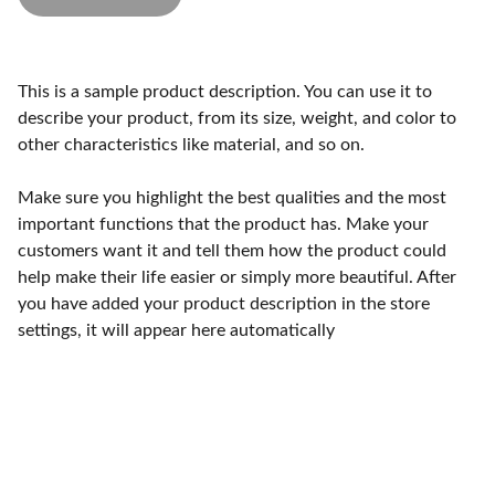
This is a sample product description. You can use it to
describe your product, from its size, weight, and color to
other characteristics like material, and so on.
Make sure you highlight the best qualities and the most
important functions that the product has. Make your
customers want it and tell them how the product could
help make their life easier or simply more beautiful. After
you have added your product description in the store
settings, it will appear here automatically
K&G Painting