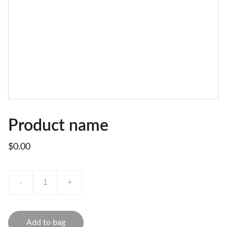
Product name
$0.00
-
+
Add to bag