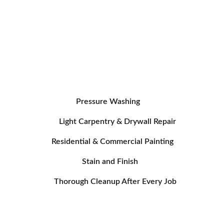
Additional 
Services
Pressure Washing
Light Carpentry & Drywall Repair
Residential & Commercial Painting
Stain and Finish
Thorough Cleanup After Every Job