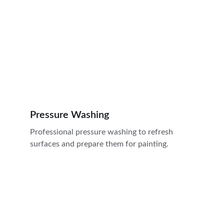
Pressure Washing
Professional pressure washing to refresh 
surfaces and prepare them for painting.