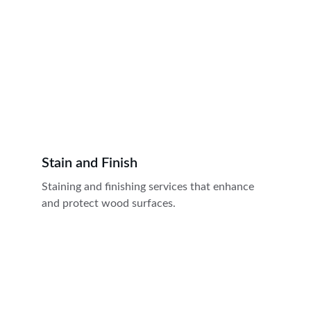
Stain and Finish
Staining and finishing services that enhance 
and protect wood surfaces.