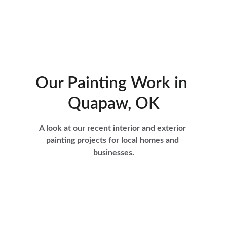
Our Painting Work in 
Quapaw, OK
A look at our recent interior and exterior 
painting projects for local homes and 
businesses.