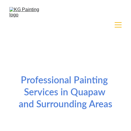
Professional Painting 
Services in Quapaw 
and Surrounding Areas
Residential and commercial painting services 
tailored to your project needs.