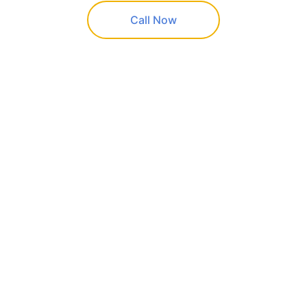
Call Now
K&G Painting
Professional painting services in 
Quapaw and 
surrounding areas
CALL US
(+1)918-961-8217
Free estimates • Fully insured • Residential & 
commercial