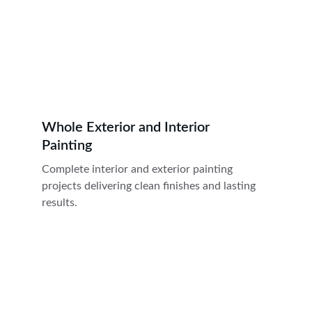
Whole Exterior and Interior 
Painting
Complete interior and exterior painting 
projects delivering clean finishes and lasting 
results.