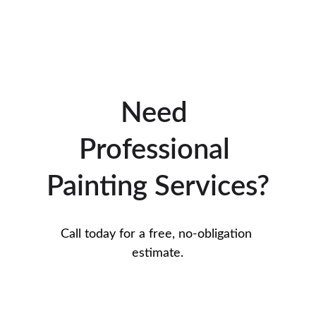
Need 
Professional 
Painting Services?
Call today for a free, no-obligation 
estimate.